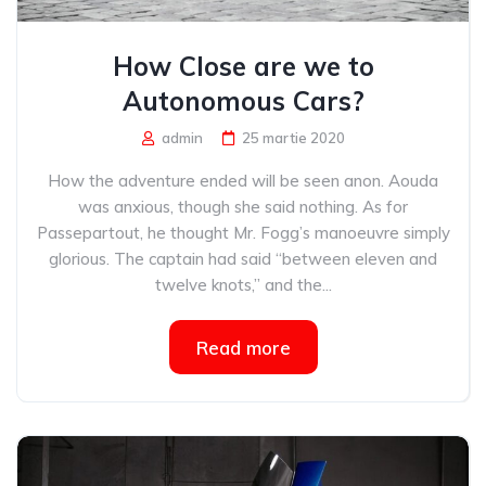
How Close are we to
Autonomous Cars?
admin
25 martie 2020
How the adventure ended will be seen anon. Aouda
was anxious, though she said nothing. As for
Passepartout, he thought Mr. Fogg’s manoeuvre simply
glorious. The captain had said “between eleven and
twelve knots,” and the...
Read more