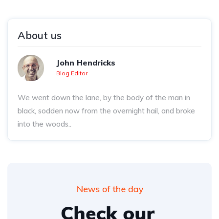
About us
John Hendricks
Blog Editor
We went down the lane, by the body of the man in
black, sodden now from the overnight hail, and broke
into the woods..