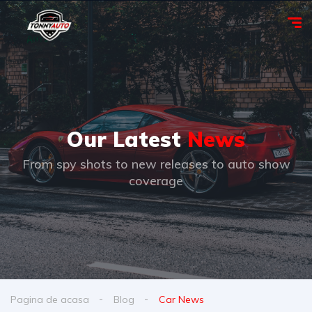
Our Latest
News
From spy shots to new releases to auto show
coverage
Pagina de acasa
Blog
Car News