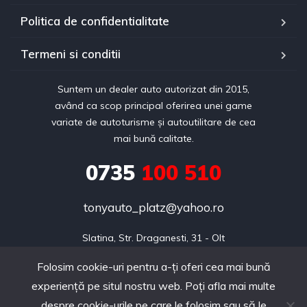
Politica de confidentialitate
Termeni si conditii
Suntem un dealer auto autorizat din 2015,
având ca scop principal oferirea unei game
variate de autoturisme și autoutilitare de cea
mai bună calitate.
0735
100 510
tonyauto_platz@yahoo.ro
Slatina, Str. Draganesti, 31 - Olt
Folosim cookie-uri pentru a-ți oferi cea mai bună
experiență pe situl nostru web. Poți afla mai multe
Copyright © 2024 realizat de Webdin.ro
despre cookie-urile pe care le folosim sau să le