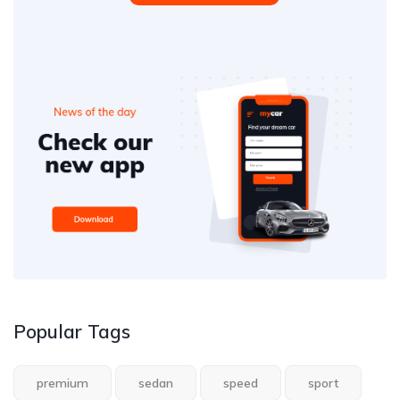
Popular Tags
premium
sedan
speed
sport