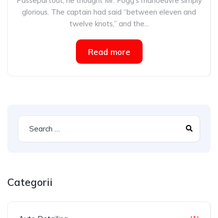
Passepartout, he thought Mr. Fogg’s manoeuvre simply
glorious. The captain had said “between eleven and
twelve knots,” and the...
Read more
Categorii