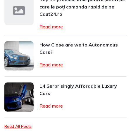
care le poți comanda rapid de pe
Caut24.ro
Read more
How Close are we to Autonomous
Cars?
Read more
14 Surprisingly Affordable Luxury
Cars
Read more
Read All Posts