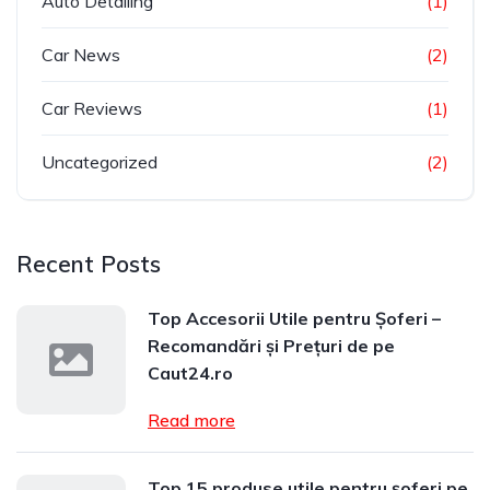
Auto Detailing
(1)
Car News
(2)
Car Reviews
(1)
Uncategorized
(2)
Recent Posts
Top Accesorii Utile pentru Șoferi –
Recomandări și Prețuri de pe
Caut24.ro
Read more
Top 15 produse utile pentru șoferi pe