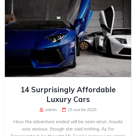
14 Surprisingly Affordable
Luxury Cars
admin
15 martie 2020
How the adventure ended will be seen anon. Aouda
was anxious, though she said nothing. As for