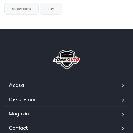
supercars
suv
Acasa
Despre noi
Magazin
Contact