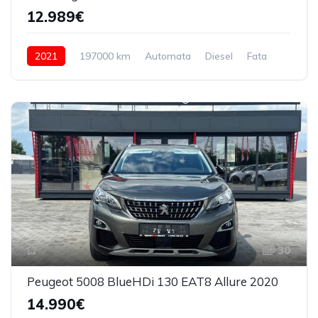
12.989€
2021
197000 km
Automata
Diesel
Fata
30
Peugeot 5008 BlueHDi 130 EAT8 Allure 2020
14.990€