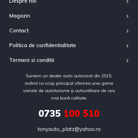
Despre noi
Magazin
Contact
Politica de confidentialitate
Termeni si conditii
Suntem un dealer auto autorizat din 2015,
având ca scop principal oferirea unei game
variate de autoturisme și autoutilitare de cea
mai bună calitate.
0735
100 510
tonyauto_platz@yahoo.ro