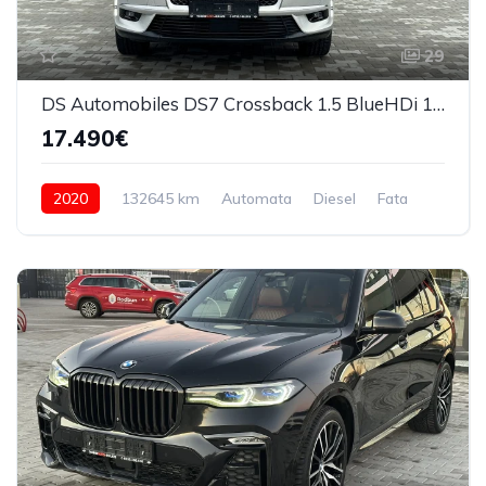
29
DS Automobiles DS7 Crossback 1.5 BlueHDi 130 S&S EAT8 Bastille 2020
17.490€
2020
132645 km
Automata
Diesel
Fata