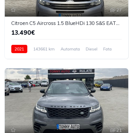
27
Citroen C5 Aircross 1.5 BlueHDi 130 S&S EAT8 Feel 2021
13.490€
2021
143661 km
Automata
Diesel
Fata
21