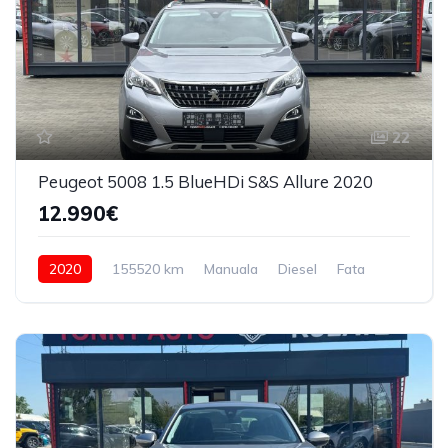
22
Peugeot 5008 1.5 BlueHDi S&S Allure 2020
12.990€
2020
155520 km
Manuala
Diesel
Fata