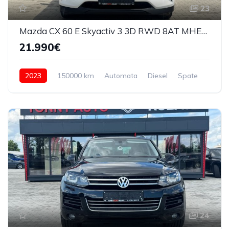
23
Mazda CX 60 E Skyactiv 3 3D RWD 8AT MHEV Exclusive Line 2023
21.990€
2023
150000 km
Automata
Diesel
Spate
24