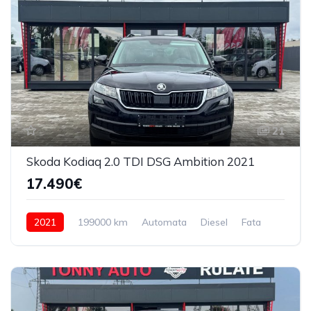
21
Skoda Kodiaq 2.0 TDI DSG Ambition 2021
17.490€
2021
199000 km
Automata
Diesel
Fata