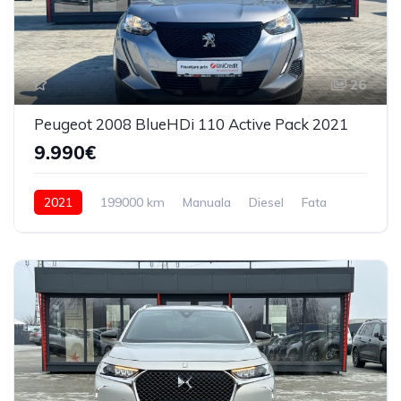
26
Peugeot 2008 BlueHDi 110 Active Pack 2021
9.990€
2021
199000 km
Manuala
Diesel
Fata