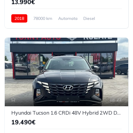
13.990€
2018
78000 km
Automata
Diesel
4x4 (automat)
22
Hyundai Tucson 1.6 CRDi 48V Hybrid 2WD DCT Trend 2022
19.490€