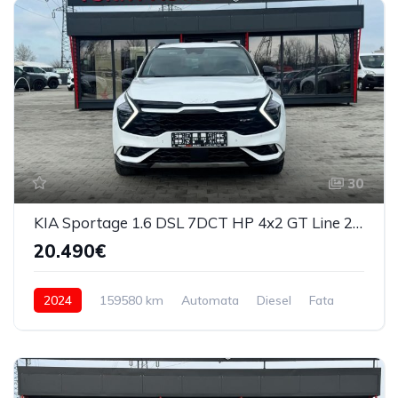
30
KIA Sportage 1.6 DSL 7DCT HP 4x2 GT Line 2024
20.490€
2024
159580 km
Automata
Diesel
Fata