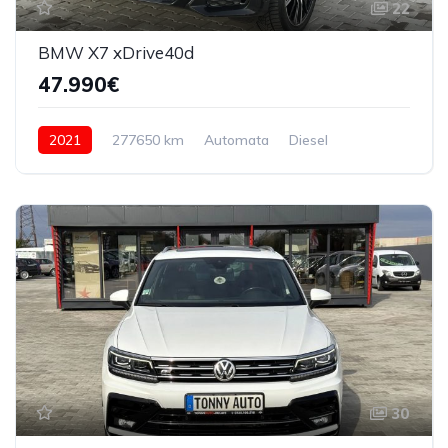
22
BMW X7 xDrive40d
47.990€
2021
277650 km
Automata
Diesel
4x4 (automat)
30