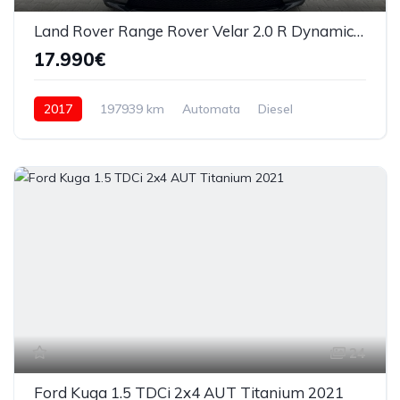
Land Rover Range Rover Velar 2.0 R Dynamic S 2017
17.990€
2017
197939 km
Automata
Diesel
4x4 (automat)
24
Ford Kuga 1.5 TDCi 2x4 AUT Titanium 2021