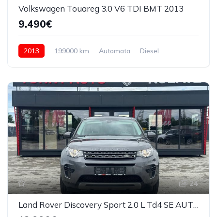
Volkswagen Touareg 3.0 V6 TDI BMT 2013
9.490€
2013
199000 km
Automata
Diesel
4x4 (automat)
24
Land Rover Discovery Sport 2.0 L Td4 SE AUT 2018