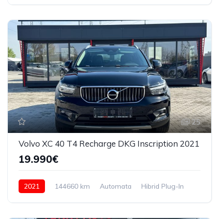
4x4 (automat)
25
Volvo XC 40 T4 Recharge DKG Inscription 2021
19.990€
2021
144660 km
Automata
Hibrid Plug-In
4x4 (automat)