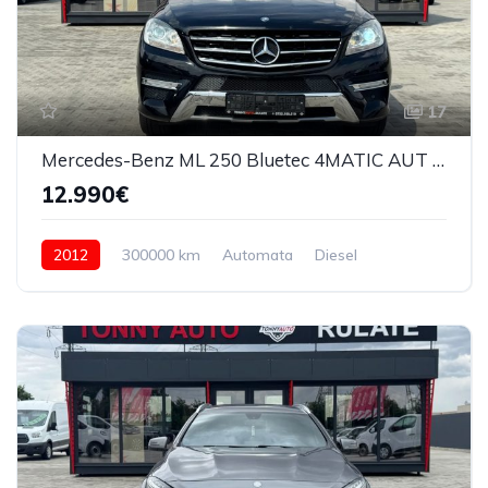
17
Mercedes-Benz ML 250 Bluetec 4MATIC AUT 2012
12.990€
2012
300000 km
Automata
Diesel
4x4 (automat)