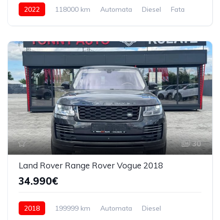
2022
118000 km
Automata
Diesel
Fata
30
Land Rover Range Rover Vogue 2018
34.990€
2018
199999 km
Automata
Diesel