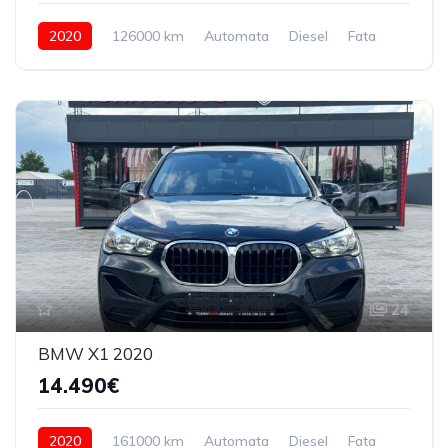
2020
126000 km
Automata
Diesel
Fata
24
BMW X1 2020
14.490€
2020
161000 km
Automata
Diesel
Fata