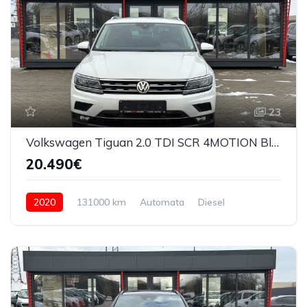
23
Volkswagen Tiguan 2.0 TDI SCR 4MOTION Bluemotion Techn DSG Comfortline 2020
20.490€
2020
131000 km
Automata
Diesel
4x4 (automat)