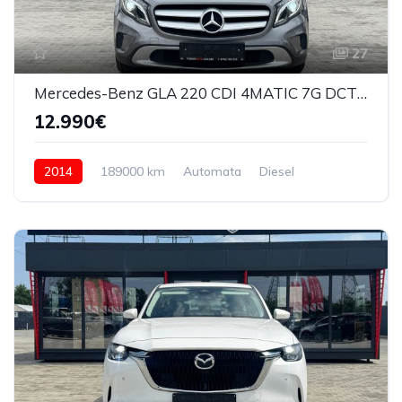
27
Mercedes-Benz GLA 220 CDI 4MATIC 7G DCT Urban 2014
12.990€
2014
189000 km
Automata
Diesel
4x4 (automat)