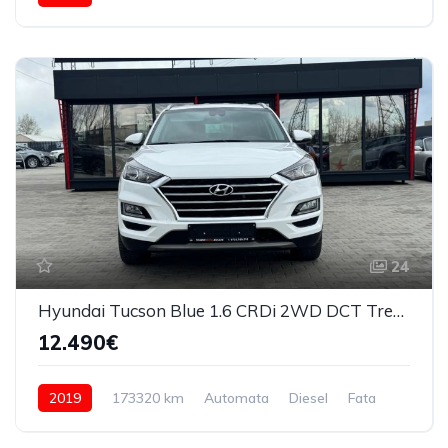
24
Hyundai Tucson Blue 1.6 CRDi 2WD DCT Trend 2019
12.490€
2019
173320 km
Automata
Diesel
Fata