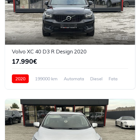
26
Volvo XC 40 D3 R Design 2020
17.990€
2020
199000 km
Automata
Diesel
Fata