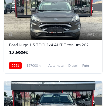
24
Ford Kuga 1.5 TDCi 2x4 AUT Titanium 2021
12.989€
2021
197000 km
Automata
Diesel
Fata