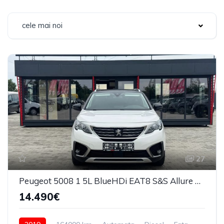
cele mai noi
27
Peugeot 5008 1 5L BlueHDi EAT8 S&S Allure Pack 2019
14.490€