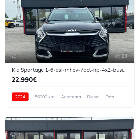
23
Kia Sportage 1-6-dsl-mhev-7dct-hp-4x2-business-line 2024
22.990€
2024
56000 km
Automata
Diesel
Fata