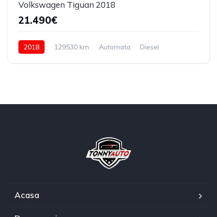
Volkswagen Tiguan 2018
21.490€
2018
129530 km
Automata
Diesel
4x4 (automat)
Acasa