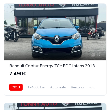
27
Renault Captur Energy TCe EDC Intens 2013
7.490€
2013
174000 km
Automata
Benzina
Fata