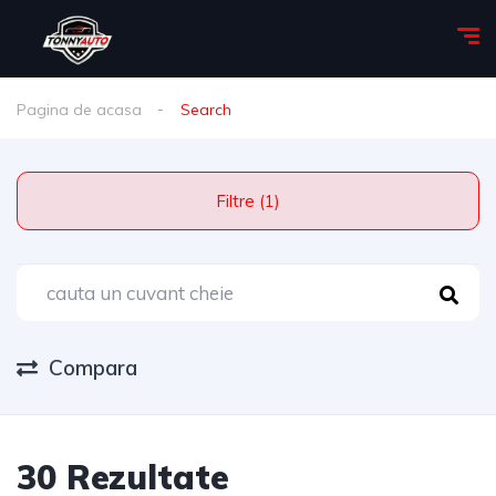
Pagina de acasa
Search
Filtre (1)
Compara
30 Rezultate