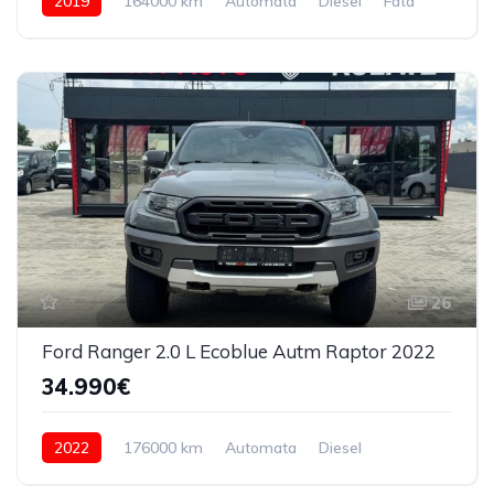
2019
164000 km
Automata
Diesel
Fata
26
Ford Ranger 2.0 L Ecoblue Autm Raptor 2022
34.990€
2022
176000 km
Automata
Diesel
4x4 (automat)