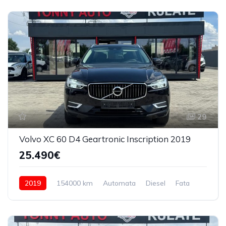
29
Volvo XC 60 D4 Geartronic Inscription 2019
25.490€
2019
154000 km
Automata
Diesel
Fata