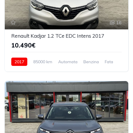
16
Renault Kadjar 1.2 TCe EDC Intens 2017
10.490€
2017
85000 km
Automata
Benzina
Fata