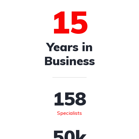
15
Years in
Business
158
Specialists
50
k