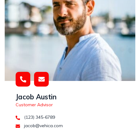
Jacob Austin
Customer Advisor
(123) 345-6789
jacob@vehica.com