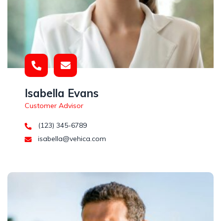
Isabella Evans
Customer Advisor
(123) 345-6789
isabella@vehica.com