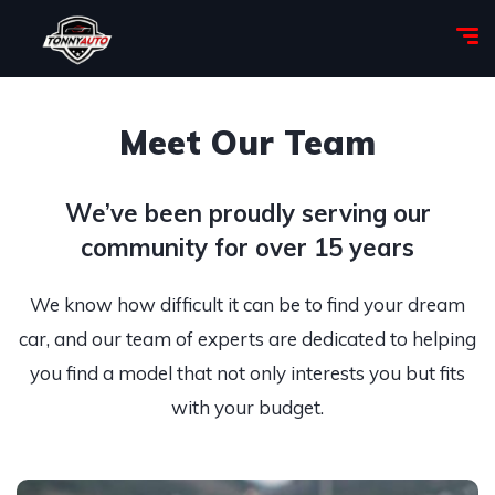
Meet Our Team
We’ve been proudly serving our
community for over 15 years
We know how difficult it can be to find your dream
car, and our team of experts are dedicated to helping
you find a model that not only interests you but fits
with your budget.