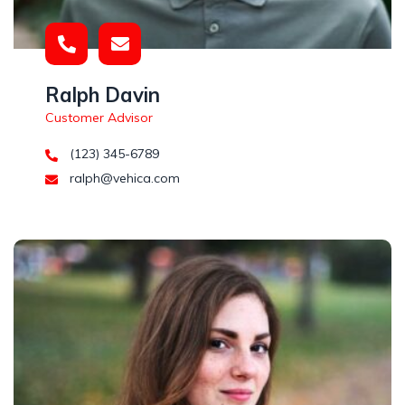
Ralph Davin
Customer Advisor
(123) 345-6789
ralph@vehica.com