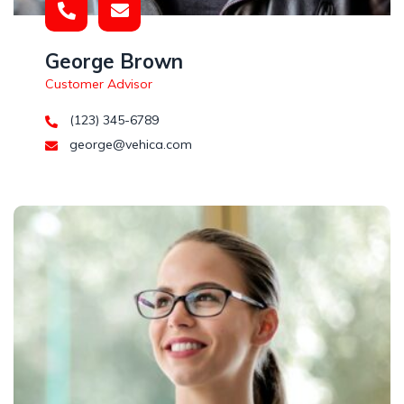
George Brown
Customer Advisor
(123) 345-6789
george@vehica.com