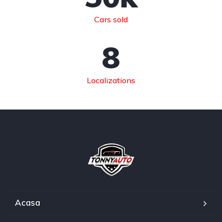
Cars sold
8
Localizations
Acasa