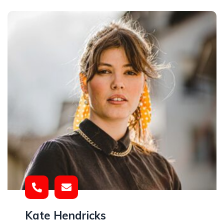
Kate Hendricks