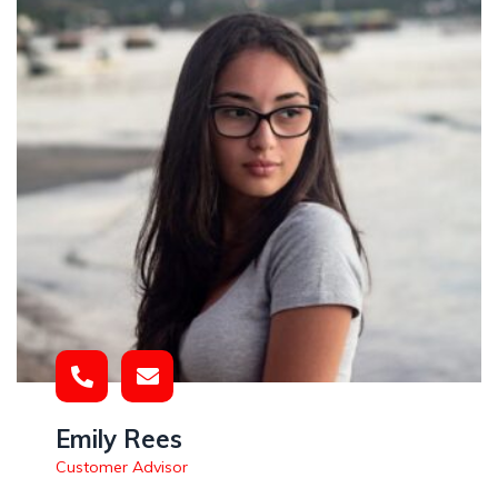
Emily Rees
Customer Advisor