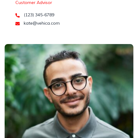
Customer Advisor
(123) 345-6789
kate@vehica.com