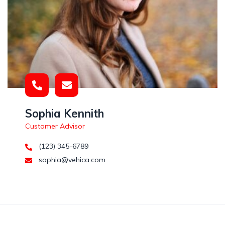
Sophia Kennith
Customer Advisor
(123) 345-6789
sophia@vehica.com