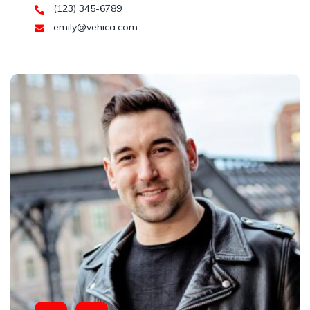
(123) 345-6789
emily@vehica.com