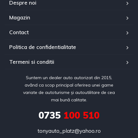
Despre noi
Magazin
Contact
Politica de confidentialitate
Termeni si conditii
Suntem un dealer auto autorizat din 2015,
având ca scop principal oferirea unei game
variate de autoturisme și autoutilitare de cea
mai bună calitate.
0735
100 510
tonyauto_platz@yahoo.ro